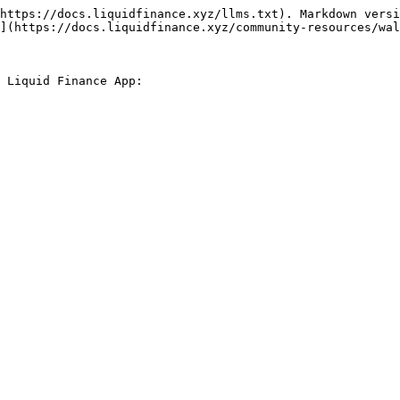
https://docs.liquidfinance.xyz/llms.txt). Markdown versi
](https://docs.liquidfinance.xyz/community-resources/wal
 Liquid Finance App:
