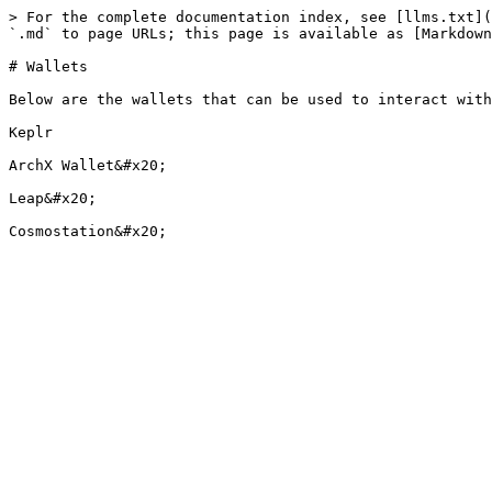
> For the complete documentation index, see [llms.txt](
`.md` to page URLs; this page is available as [Markdown
# Wallets

Below are the wallets that can be used to interact with
Keplr

ArchX Wallet&#x20;

Leap&#x20;
