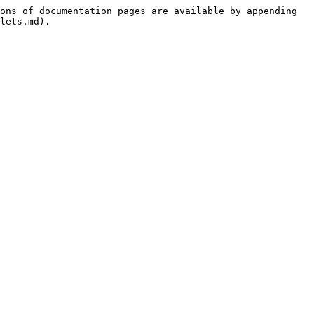
ons of documentation pages are available by appending 
lets.md).
