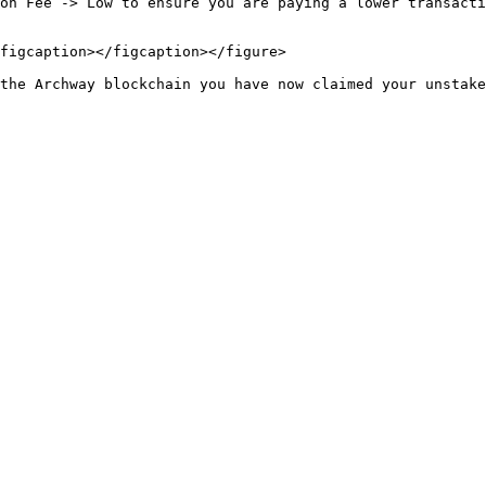
on Fee -> Low to ensure you are paying a lower transacti
figcaption></figcaption></figure>
