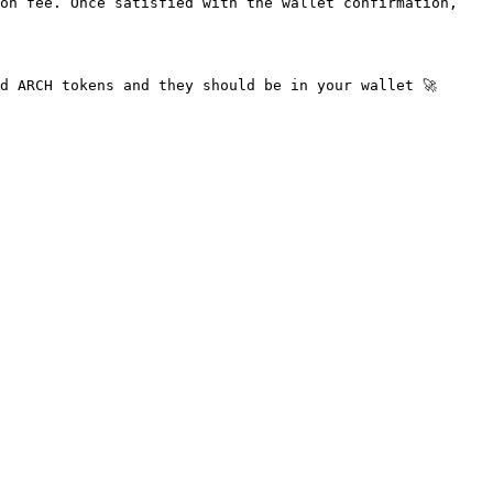
on fee. Once satisfied with the wallet confirmation, 