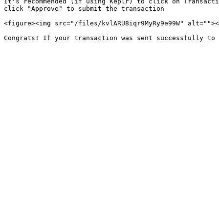
It's recommended (if using Keplr) to click on Transacti
click "Approve" to submit the transaction

<figure><img src="/files/kvlARU8iqr9MyRy9e99W" alt=""><