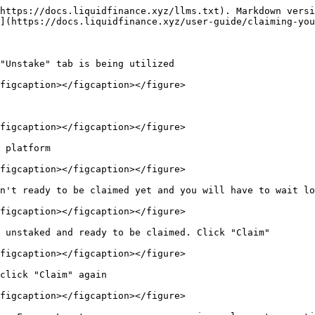
https://docs.liquidfinance.xyz/llms.txt). Markdown versi
](https://docs.liquidfinance.xyz/user-guide/claiming-you
"Unstake" tab is being utilized

figcaption></figcaption></figure>

figcaption></figcaption></figure>

 platform

figcaption></figcaption></figure>

n't ready to be claimed yet and you will have to wait lo
figcaption></figcaption></figure>

 unstaked and ready to be claimed. Click "Claim"

figcaption></figcaption></figure>

click "Claim" again

figcaption></figcaption></figure>
