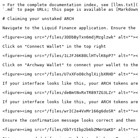
> For the complete documentation index, see [llms.txt](
`.md` to page URLs; this page is available as [Markdown
# Claiming your unstaked ARCH

Navigate to the Liquid Finance application. Ensure the 
<figure><img src="/files/3DDbByTxn6mdjMzglzwk" alt=""><
Click on "Connect Wallet" in the top right

<figure><img src="/files/1LJFJ6K80LlHTvlK6pP7" alt=""><
Click on "Archway Wallet" to connect your wallet to the
<figure><img src="/files/U7xXFoO8chglXijbXRHD" alt=""><
If your interface looks like this, your ARCH tokens are
<figure><img src="/files/deBmtNvRxTR897ZG3LZr" alt=""><
If your interface looks like this, your ARCH tokens are
<figure><img src="/files/wrIC2e4VxMr166g6doSR" alt=""><
Ensure the confirmation message looks correct and then 
<figure><img src="/files/ObTrSIbp2b6bZMWrUaKD" alt=""><