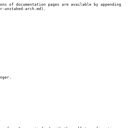
ons of documentation pages are available by appending 
r-unstaked-arch.md).

nger.
