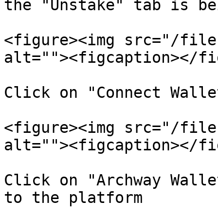
the "Unstake" tab is be
<figure><img src="/file
alt=""><figcaption></fi
Click on "Connect Walle
<figure><img src="/file
alt=""><figcaption></fi
Click on "Archway Walle
to the platform
