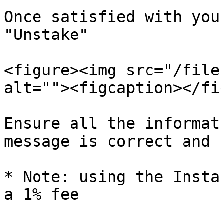
Once satisfied with you
"Unstake"

<figure><img src="/file
alt=""><figcaption></fi
Ensure all the informat
message is correct and 
* Note: using the Insta
a 1% fee
