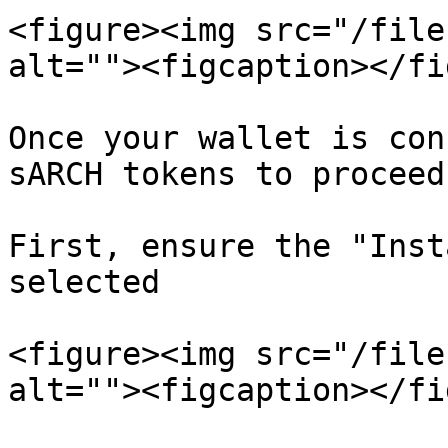
<figure><img src="/file
alt=""><figcaption></fi
Once your wallet is con
sARCH tokens to proceed
First, ensure the "Inst
selected

<figure><img src="/file
alt=""><figcaption></fi