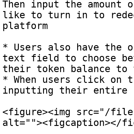
Then input the amount o
like to turn in to rede
platform

* Users also have the o
text field to choose be
their token balance to 
* When users click on t
inputting their entire 
<figure><img src="/file
alt=""><figcaption></fi