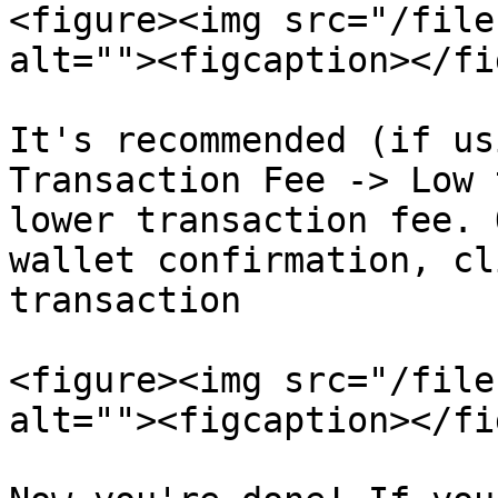
<figure><img src="/file
alt=""><figcaption></fi
It's recommended (if us
Transaction Fee -> Low 
lower transaction fee. 
wallet confirmation, cl
transaction

<figure><img src="/file
alt=""><figcaption></fi