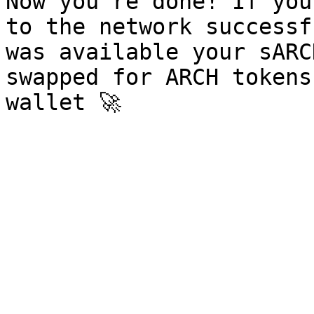
Now you're done! If you
to the network successf
was available your sARC
swapped for ARCH tokens