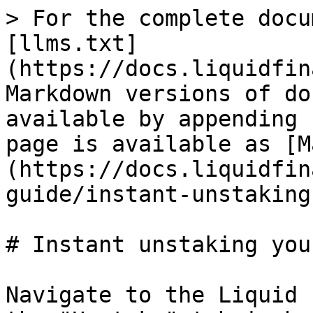
> For the complete docu
[llms.txt]
(https://docs.liquidfin
Markdown versions of do
available by appending 
page is available as [M
(https://docs.liquidfin
guide/instant-unstaking
# Instant unstaking you
Navigate to the Liquid 